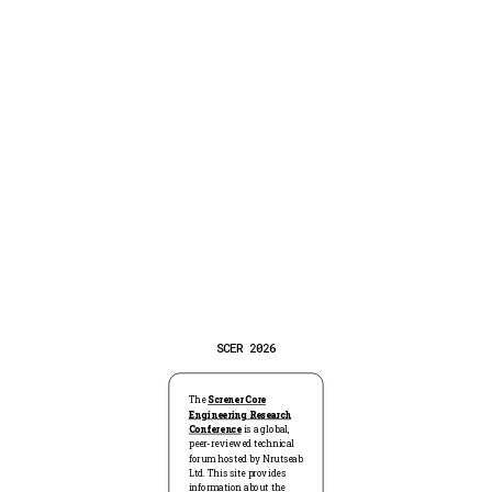
SCER 2026
The
Screner Core
CONFERENCE:
SCER 2026
STATUS:
CALL FOR PAPERS
HOST:
NRUTSEAB LTD
Engineering Research
Conference
is a global,
peer-reviewed technical
forum hosted by Nrutseab
Screner Core Engineering Research Conference (SCER)
Ltd. This site provides
information about the